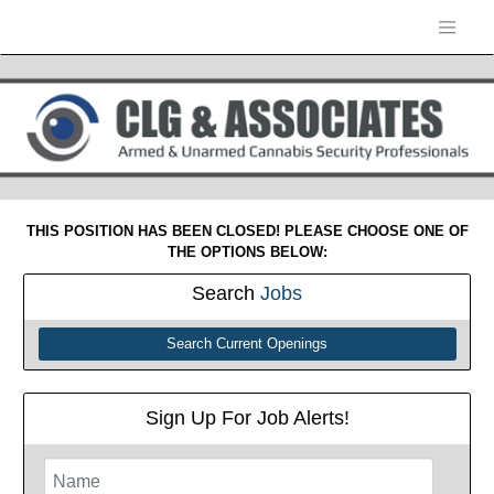
THIS POSITION HAS BEEN CLOSED! PLEASE CHOOSE ONE OF
THE OPTIONS BELOW:
Search
Jobs
Search Current Openings
Sign Up For Job Alerts!