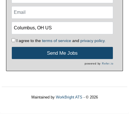
I agree to the
terms of service
and
privacy policy.
Send Me Jobs
powered by
Refer.io
Maintained by
WorkBright ATS
- © 2026
Refresh